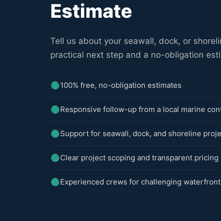
Estimate
Tell us about your seawall, dock, or shoreli
practical next step and a no-obligation est
100% free, no-obligation estimates
Responsive follow-up from a local marine con
Support for seawall, dock, and shoreline proj
Clear project scoping and transparent pricing
Experienced crews for challenging waterfront