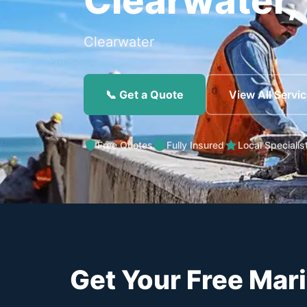
Clearwater,
Clearwater
📞 Get a Quote
View All Servi
Free Quotes
Fully Insured
Local Specialis
Get Your Free Mar