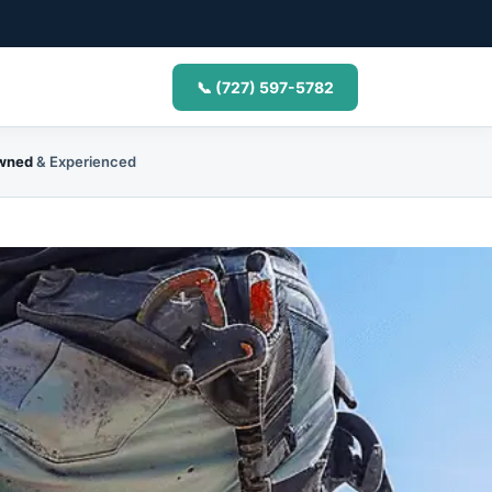
📞 (727) 597-5782
Owned
& Experienced