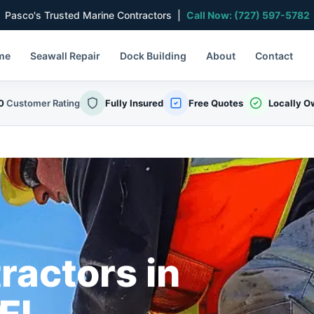
Pasco's Trusted Marine Contractors |
Call Now: (727) 597-5782
me
Seawall Repair
Dock Building
About
Contact
0
Customer Rating
Fully Insured
Free Quotes
Locally 
ractors in