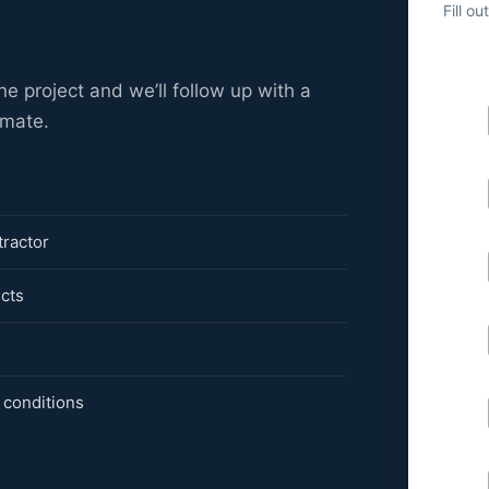
Fill o
ne project and we’ll follow up with a
imate.
tractor
ects
 conditions