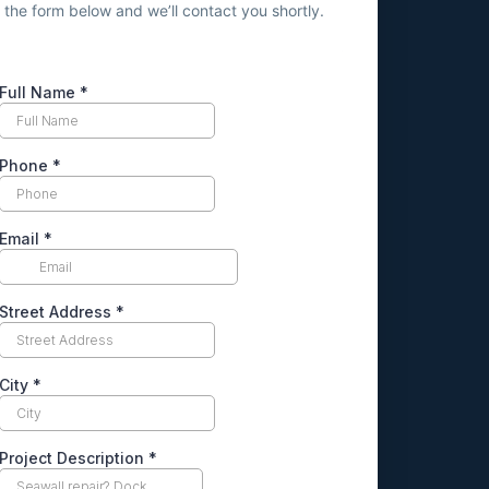
ut the form below and we’ll contact you shortly.