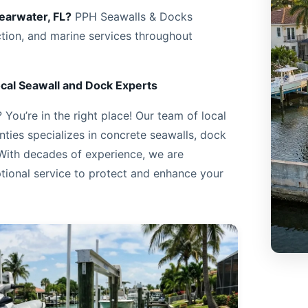
learwater, FL?
PPH Seawalls & Docks
ction, and marine services throughout
cal Seawall and Dock Experts
You’re in the right place! Our team of local
ties specializes in concrete seawalls, dock
 With decades of experience, we are
tional service to protect and enhance your