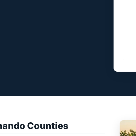
nando Counties