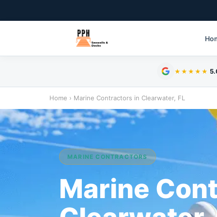
Ho
5.
★★★★★
Home
›
Marine Contractors in Clearwater, FL
MARINE CONTRACTORS
Marine Cont