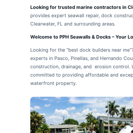
Looking for trusted marine contractors in C
provides expert seawall repair, dock constru
Clearwater, FL and surrounding areas.
Welcome to PPH Seawalls & Docks – Your Lo
Looking for the “best dock builders near me”? 
experts in Pasco, Pinellas, and Hernando Coun
construction, drainage, and erosion control.
committed to providing affordable and excep
waterfront property.