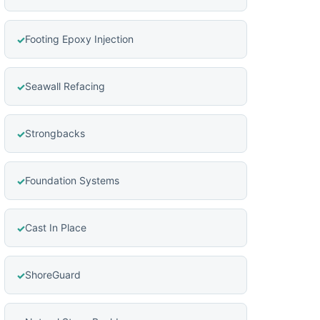
Footing Epoxy Injection
Seawall Refacing
Strongbacks
Foundation Systems
Cast In Place
ShoreGuard