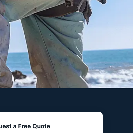
uest a Free Quote