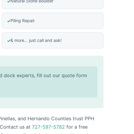
Natural Stone Boulder
Piling Repair
& more… just call and ask!
d dock experts, fill out our quote form
inellas, and Hernando Counties trust PPH
 Contact us at
727-597-5782
for a free