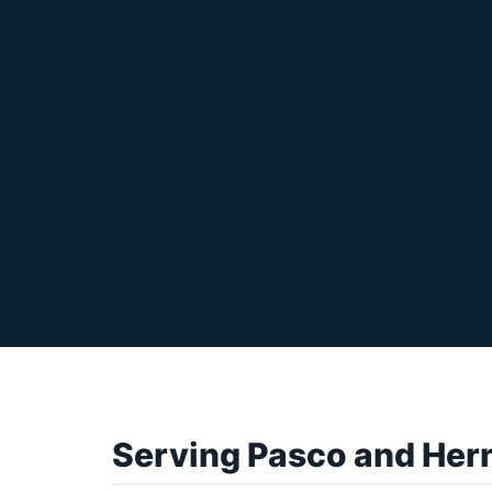
Serving Pasco and Her