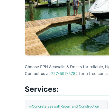
Choose PPH Seawalls & Docks for reliable, hig
Contact us at
727-597-5782
for a free consul
Services:
Concrete Seawall Repair and Construction