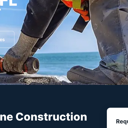
 FL
ces
ts
ine Construction
Req