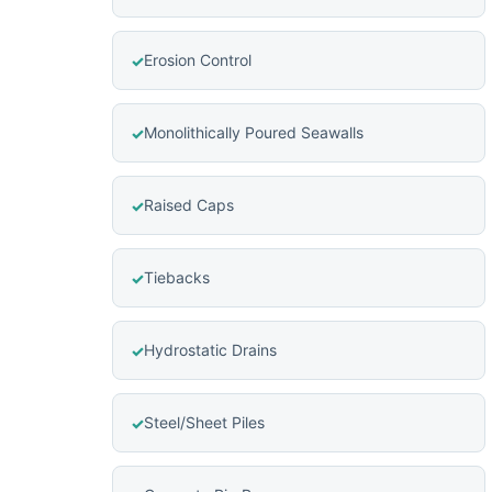
Erosion Control
Monolithically Poured Seawalls
Raised Caps
Tiebacks
Hydrostatic Drains
Steel/Sheet Piles