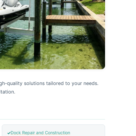
h-quality solutions tailored to your needs.
tation.
Dock Repair and Construction