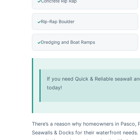
Concrete Rip Rap
Rip-Rap Boulder
Dredging and Boat Ramps
If you need Quick & Reliable seawall an
today!
There’s a reason why homeowners in Pasco, P
Seawalls & Docks for their waterfront needs.